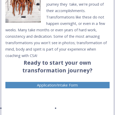
journey they take, we're proud of
their accomplishments.
Transformations like these do not
happen overnight, or even in a few
weeks. Many take months or even years of hard work,
consistency and dedication. Some of the most amazing
transformations you won't see in photos; transformation of
mind, body and spirit is part of your experience when
coaching with CSA!
Ready to start your own
transformation journey?
Application/Intake Form