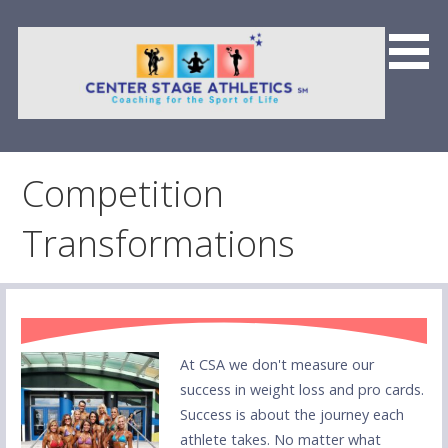
Skip
to
content
Center Stage Athletics &
Team CSFP
Competition
Transformations
At CSA we don't measure our
success in weight loss and pro cards.
Success is about the journey each
athlete takes. No matter what