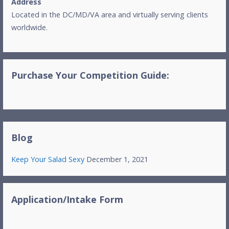
Address
Located in the DC/MD/VA area and virtually serving clients
worldwide.
Purchase Your Competition Guide:
Blog
Keep Your Salad Sexy
December 1, 2021
Application/Intake Form