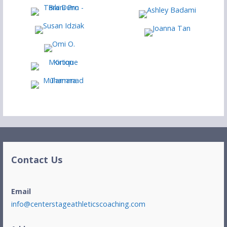
Contact Us
Email
info@centerstageathleticscoaching.com