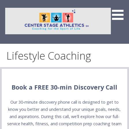
Skip
to
content
Center Stage Athletics &
Team CSFP
Lifestyle Coaching
Book a FREE 30-min Discovery Call
Our 30-minute discovery phone call is designed to get to
know you better and understand your unique goals, needs,
and aspirations. During this call, we'll explore how our full-
service health, fitness, and competition prep coaching team