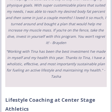
physique goals. With super customizable plans that suited
my needs, I was able to reach my desired body fat percent
and then some in just a couple months! I loved it so much, I
turned around and bought a plan that would help me
increase my muscle mass. If you’re on the fence, take the
dive, invest in yourself with this program. You won’t regret
it! - Brayden
“Working with Tina has been the best investment I’ve made
in myself and my health this year. Thanks to Tina, I have a
wholistic, effective, and most importantly sustainable plan
for fueling an active lifestyle and maintaining my health." -
Tasha
Lifestyle Coaching at Center Stage
Athletics