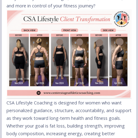
and more in control of your fitness journey?
CSA Lifestyle Coaching is designed for women who want
personalized guidance, structure, accountability, and support
as they work toward long-term health and fitness goals.
Whether your goal is fat loss, building strength, improving
body composition, increasing energy, creating better