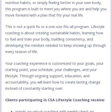
nutrition habits, or simply feeling better in your own body,
this program is built to meet you where you are and help you
move forward with a plan that fits your real life.
This is not a quick fix or a one-size-fits-all program. Lifestyle
coaching is about creating sustainable habits, learning how
to fuel and train your body, building consistency, and
developing the mindset needed to keep showing up through
every season of life.
Your coaching experience is customized to your goals, your
starting point, your schedule, your challenges, and your
lifestyle. Through ongoing support, education, and
accountability, you will learn how to create lasting change
instead of constantly starting over.
Clients participating in CSA Lifestyle Coaching receive:
Hands-on virtual coaching with weekly check-ins