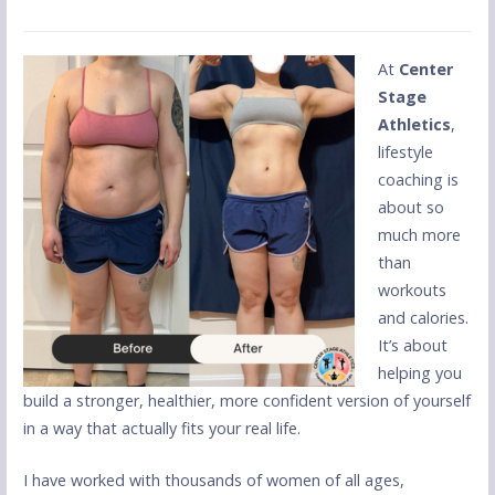
At
Center
Stage
Athletics
,
lifestyle
coaching is
about so
much more
than
workouts
and calories.
It’s about
helping you
build a stronger, healthier, more confident version of yourself
in a way that actually fits your real life.
I have worked with thousands of women of all ages,