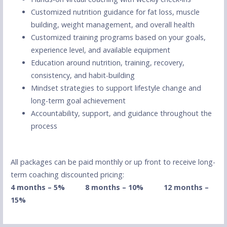
Customized nutrition guidance for fat loss, muscle
building, weight management, and overall health
Customized training programs based on your goals,
experience level, and available equipment
Education around nutrition, training, recovery,
consistency, and habit-building
Mindset strategies to support lifestyle change and
long-term goal achievement
Accountability, support, and guidance throughout the
process
All packages can be paid monthly or up front to receive long-
term coaching discounted pricing:
4 months – 5% 8
months – 10%
12 months –
15%