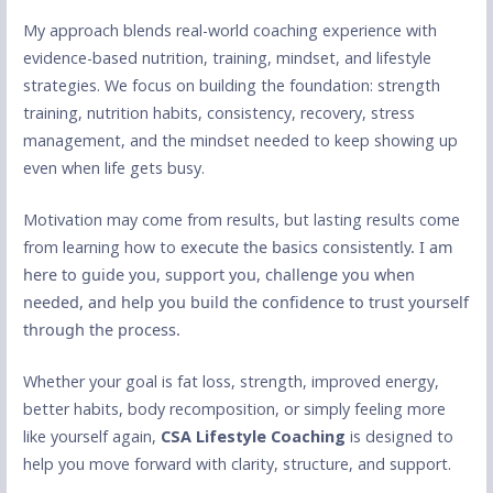
My approach blends real-world coaching experience with
evidence-based nutrition, training, mindset, and lifestyle
strategies. We focus on building the foundation: strength
training, nutrition habits, consistency, recovery, stress
management, and the mindset needed to keep showing up
even when life gets busy.
Motivation may come from results, but lasting results come
from learning how to
execute the basics consistently. I am
here to guide you, support you, challenge you when
needed, and help you build the confidence to trust yourself
through the process.
Whether your goal is fat loss, strength, improved energy,
better habits, body recomposition, or simply feeling more
like yourself again,
CSA Lifestyle Coaching
is designed to
help you move forward with clarity, structure, and support.