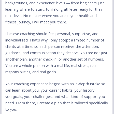
backgrounds, and experience levels — from beginners just
learning where to start, to lifelong athletes ready for their
next level. No matter where you are in your health and
fitness journey, I will meet you there.
I believe coaching should feel personal, supportive, and
individualized. That’s why I only accept a limited number of
clients at a time, so each person receives the attention,
guidance, and communication they deserve. You are not just
another plan, another check-in, or another set of numbers.
You are a whole person with a real life, real stress, real
responsibilities, and real goals.
Your coaching experience begins with an in-depth intake so I
can learn about you, your current habits, your history,
your
goals, your challenges, and what kind of support you
need. From there, I create a plan that is tailored specifically
to you.