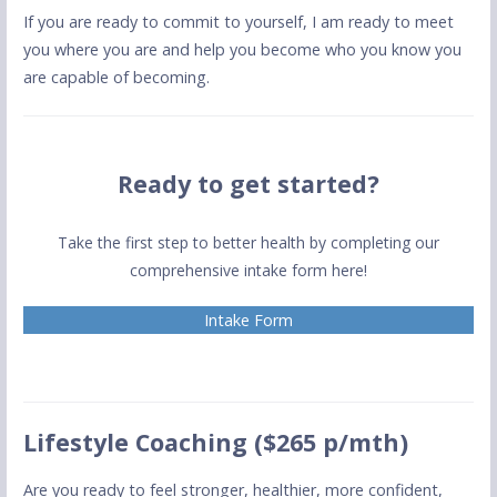
If you are ready to commit to yourself, I am ready to meet
you where you are and help you become who you know you
are capable of becoming.
Ready to get started?
Take the first step to better health by completing our
comprehensive intake form here!
Intake Form
Lifestyle Coaching ($265 p/mth)
Are you ready to feel stronger, healthier, more confident,