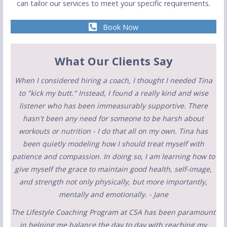
can tailor our services to meet your specific requirements.
Book Now
What Our Clients Say
When I considered hiring a coach, I thought I needed Tina
to "kick my butt." Instead, I found a really kind and wise
listener who has been immeasurably supportive. There
hasn't been any need for someone to be harsh about
workouts or nutrition - I do that all on my own. Tina has
been quietly modeling how I should treat myself with
patience and compassion. In doing so, I am learning how to
give myself the grace to maintain good health, self-image,
and strength not only physically, but more importantly,
mentally and emotionally. - Jane
The Lifestyle Coaching Program at CSA has been paramount
in helping me balance the day to day with reaching my