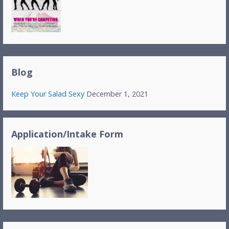
Blog
Keep Your Salad Sexy
December 1, 2021
Application/Intake Form