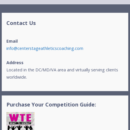
Contact Us
Email
info@centerstageathleticscoaching.com
Address
Located in the DC/MD/VA area and virtually serving clients
worldwide.
Purchase Your Competition Guide: