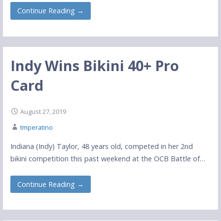
Continue Reading →
Indy Wins Bikini 40+ Pro
Card
August 27, 2019
tmperatino
Indiana (Indy) Taylor, 48 years old, competed in her 2nd
bikini competition this past weekend at the OCB Battle of…
Continue Reading →