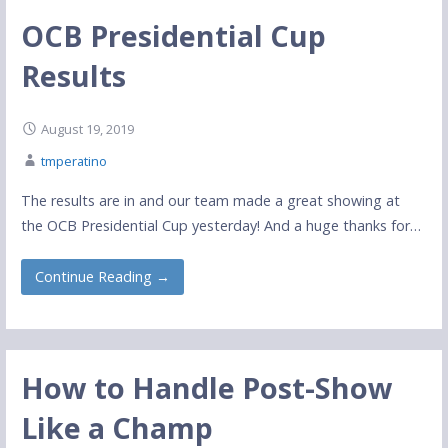
OCB Presidential Cup
Results
August 19, 2019
tmperatino
The results are in and our team made a great showing at
the OCB Presidential Cup yesterday! And a huge thanks for…
Continue Reading →
How to Handle Post-Show
Like a Champ