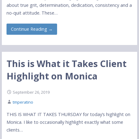
about true grit, determination, dedication, consistency and a
no-quit attitude. These…
Continue Reading →
This is What it Takes Client
Highlight on Monica
September 26, 2019
tmperatino
THIS IS WHAT IT TAKES THURSDAY for today’s highlight on
Monica. I like to occasionally highlight exactly what some
clients…