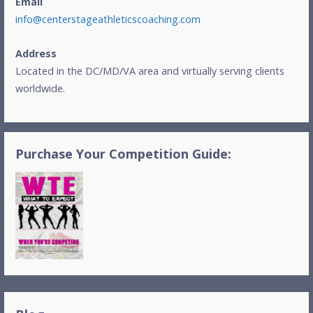
Email
info@centerstageathleticscoaching.com
Address
Located in the DC/MD/VA area and virtually serving clients
worldwide.
Purchase Your Competition Guide: