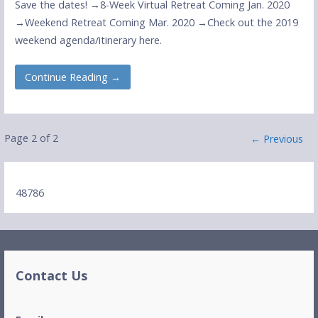
Save the dates! →8-Week Virtual Retreat Coming Jan. 2020
→Weekend Retreat Coming Mar. 2020 →Check out the 2019
weekend agenda/itinerary here.
Continue Reading →
Post
Page 2 of 2
← Previous
navigation
48786
Contact Us