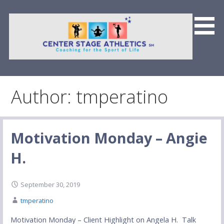
Skip
to
content
Center Stage Athletics &
Team CSFP
Author: tmperatino
Motivation Monday – Angie
H.
September 30, 2019
tmperatino
Motivation Monday – Client Highlight on Angela H. Talk