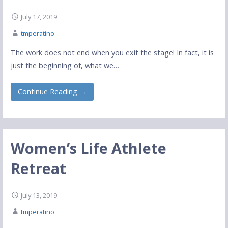
July 17, 2019
tmperatino
The work does not end when you exit the stage! In fact, it is
just the beginning of, what we…
Continue Reading →
Women’s Life Athlete
Retreat
July 13, 2019
tmperatino