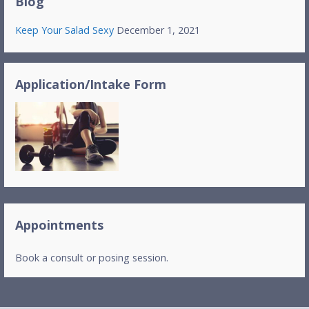
Blog
Keep Your Salad Sexy
December 1, 2021
Application/Intake Form
Appointments
Book a consult or posing session.